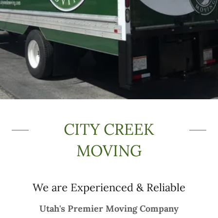
CITY CREEK
MOVING
We are Experienced & Reliable
Utah's Premier Moving Company