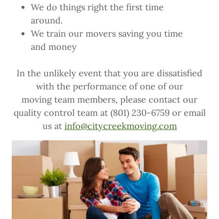
We do things right the first time
around.
We train our movers saving you time
and money
In the unlikely event that you are dissatisfied
with the performance of one of our
moving team members, please contact our
quality control team at (801) 230-6759 or email
us at
info@citycreekmoving.com