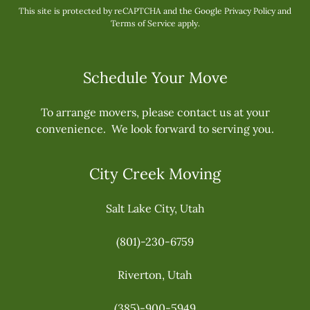
This site is protected by reCAPTCHA and the Google
Privacy Policy
and
Terms of Service
apply.
Schedule Your Move
To arrange movers, please contact us at your
convenience. We look forward to serving you.
City Creek Moving
Salt Lake City, Utah
(801)-230-6759
Riverton, Utah
(385)-900-5949