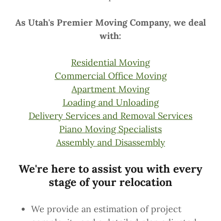
As Utah's Premier Moving Company, we deal
with:
Residential Moving
Commercial Office Moving
Apartment Moving
Loading and Unloading
Delivery Services and Removal Services
Piano Moving Specialists
Assembly and Disassembly
We're here to assist you with every
stage of your relocation
We provide an estimation of project