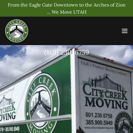
From the Eagle Gate Downtown to the Arches of Zion
... We Move UTAH
(801) 230-6759