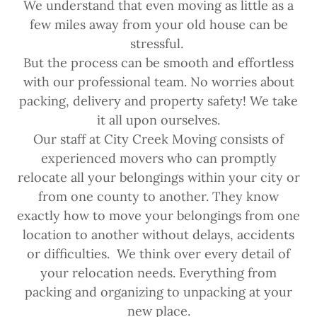
We understand that even moving as little as a
few miles away from your old house can be
stressful.
But the process can be smooth and effortless
with our professional team. No worries about
packing, delivery and property safety! We take
it all upon ourselves.
Our staff at City Creek Moving consists of
experienced movers who can promptly
relocate all your belongings within your city or
from one county to another. They know
exactly how to move your belongings from one
location to another without delays, accidents
or difficulties. We think over every detail of
your relocation needs. Everything from
packing and organizing to unpacking at your
new place.