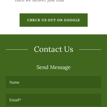
CHECK US OUT ON GOOGLE
Contact Us
Send Message
Name
Email*