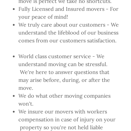
move is perfect we take no shortcuts.
Fully Licensed and Insured movers - For
your peace of mind!
We truly care about our customers - We
understand the lifeblood of our business
comes from our customers satisfaction.
World class customer service - We
understand moving can be stressful.
We're here to answer questions that
may arise before, during, or after the
move.
We do what other moving companies
won't.
We insure our movers with workers
compensation in case of injury on your
property so you're not held liable