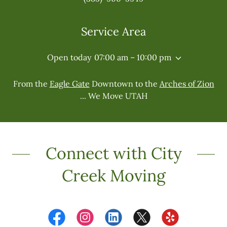
Service Area
Open today
07:00 am – 10:00 pm
From the
Eagle Gate
Downtown to the
Arches of Zion
... We Move UTAH
Connect with City
Creek Moving