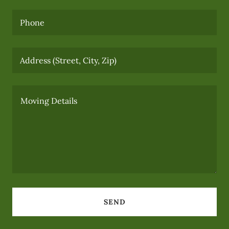
Phone
Address (Street, City, Zip)
SEND