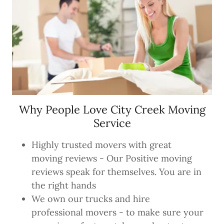
Why People Love City Creek Moving
Service
Highly trusted movers with great
moving reviews - Our Positive moving
reviews speak for themselves. You are in
the right hands
We own our trucks and hire
professional movers - to make sure your