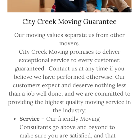
City Creek Moving Guarantee
Our moving values separate us from other
movers.
City Creek Moving promises to deliver
exceptional service to every customer,
guaranteed. Contact us at any time if you
believe we have performed otherwise. Our
customers expect and deserve nothing less
than a job well done, and we are committed to
providing the highest quality moving service in
the industry:
Service
– Our friendly Moving
Consultants go above and beyond to
make sure you are satisfied, and that