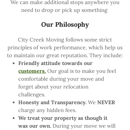
We can make additional stops anywhere you
need to drop or pick up something
Our Philosophy
City Creek Moving follows some strict
principles of work performance, which help us
to maintain our great reputation. They include:
Friendly attitude towards our
customers.
Our goal is to make you feel
comfortable during your move and
forget about your relocation
challenges.
Honesty and Transparency.
We
NEVER
charge any hidden fees.
We treat your property as though it
was our own.
During your move we will