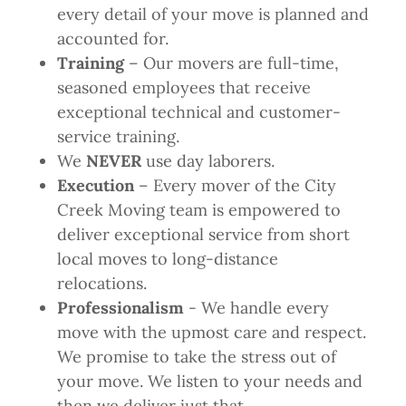
every detail of your move is planned and
accounted for.
Training
– Our movers are full-time,
seasoned employees that receive
exceptional technical and customer-
service training.
We
NEVER
use day laborers.
Execution
– Every mover of the City
Creek Moving team is empowered to
deliver exceptional service from short
local moves to long-distance
relocations.
Professionalism
- We handle every
move with the upmost care and respect.
We promise to take the stress out of
your move. We listen to your needs and
then we deliver just that