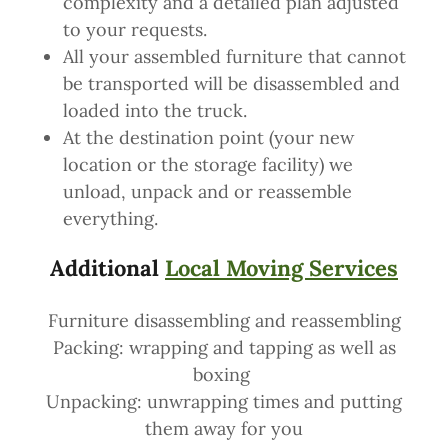
complexity and a detailed plan adjusted
to your requests.
All your assembled furniture that cannot
be transported will be disassembled and
loaded into the truck.
At the destination point (your new
location or the storage facility) we
unload, unpack and or reassemble
everything.
Additional
Local Moving Services
Furniture disassembling and reassembling
Packing: wrapping and tapping as well as
boxing
Unpacking: unwrapping times and putting
them away for you