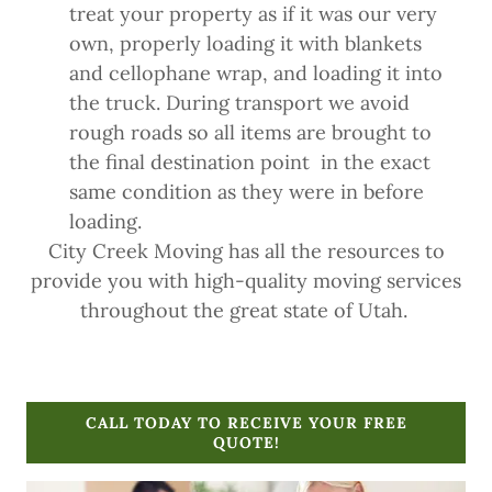
treat your property as if it was our very
own, properly loading it with blankets
and cellophane wrap, and loading it into
the truck. During transport we avoid
rough roads so all items are brought to
the final destination point in the exact
same condition as they were in before
loading.
City Creek Moving has all the resources to
provide you with high-quality moving services
throughout the great state of Utah.
CALL TODAY TO RECEIVE YOUR FREE
QUOTE!