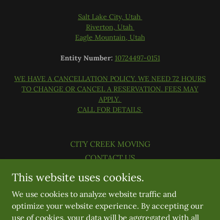
Salt Lake City, Utah
Riverton, Utah
Eagle Mountain, Utah
Entity Number:
10724497-0151
WE HAVE A CANCELLATION POLICY. WE NEED 72 HOURS
TO CHANGE OR CANCEL A RESERVATION. FEES MAY
APPLY.
CALL FOR DETAILS
CITY CREEK MOVING
CONTACT US
BLOG AND TIPS
This website uses cookies.
JOIN OUR TEAM
We use cookies to analyze website traffic and
OUR COVID19 RESPONSE
optimize your website experience. By accepting our
use of cookies, your data will be aggregated with all