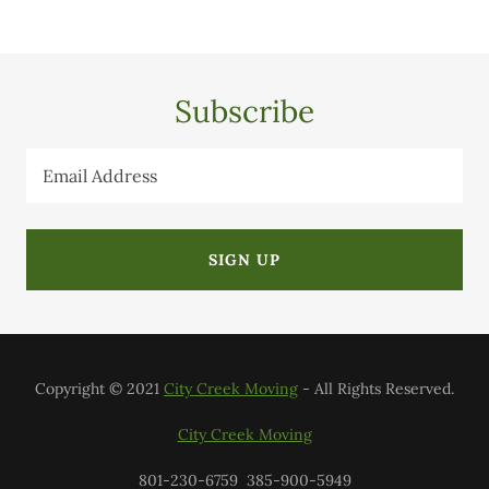
Subscribe
Email Address
SIGN UP
Copyright © 2021
City Creek Moving
- All Rights Reserved.
City Creek Moving
801-230-6759 385-900-5949